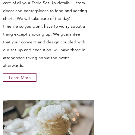
care of all your Table Set Up details — from
decor and centerpieces to food and seating
charts. We will take care of the day’s
timeline so you won’t have to worry about a
thing except showing up. We guarantee
that your concept and design coupled with
our set-up and execution will have those in
attendance raving about the event
afterwards.
Learn More