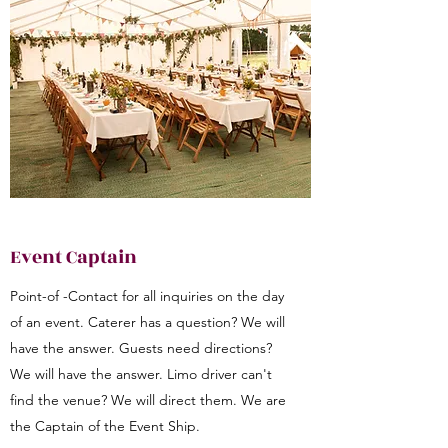
Event Captain
Point-of -Contact for all inquiries on the day
of an event. Caterer has a question? We will
have the answer. Guests need directions?
We will have the answer. Limo driver can't
find the venue? We will direct them. We are
the Captain of the Event Ship.