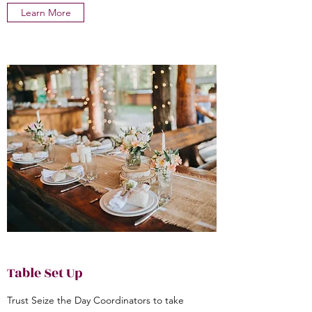
Learn More
Table Set Up
Trust Seize the Day Coordinators to take