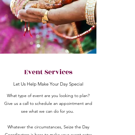
Event Services
Let Us Help Make Your Day Special
What type of event are you looking to plan?
Give us a call to schedule an appointment and
see what we can do for you.
Whatever the circumstances, Seize the Day
Coordinators is here to make your event extra