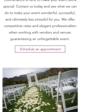
special. Contact us today and see what we can
do to make your event wonderful, successful,
and ultimately less stressful for you. We offer
competitive rates and elegant professionalism
when working with vendors and venues
guaranteeing an unforgettable event.
Schedule an appointment