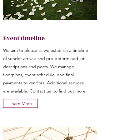
Event timeline
We aim to please as we establish a timeline
of vendor arrivals and pre-determined job
descriptions and posts. We manage
floorplans, event schedule, and final
payments to vendors. Additional services
are available. Contact us to find out more.
Learn More