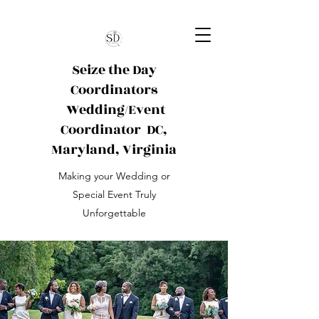
Seize the Day
Coordinators
Wedding/Event
Coordinator
DC,
Maryland, Virginia
Making your Wedding or
Special Event Truly
Unforgettable