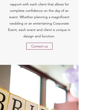
rapport with each client that allows for
complete confidence on the day of an
event. Whether planning a magnificent
wedding or an entertaining Corporate
Event, each event and client is unique in
design and function.
Contact us