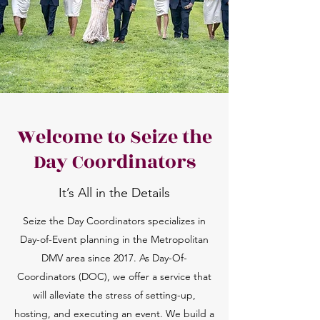
Welcome to Seize the
Day Coordinators
It’s All in the Details
Seize the Day Coordinators specializes in
Day-of-Event planning in the Metropolitan
DMV area since 2017. As Day-Of-
Coordinators (DOC), we offer a service that
will alleviate the stress of setting-up,
hosting, and executing an event. We build a