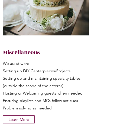
Miscellaneous
We assist with:
Setting up DIY Centerpieces/Projects
Setting up and maintaining specialty tables
(outside the scope of the caterer)
Hosting or Welcoming guests when needed
Ensuring playlists and MCs follow set cues
Problem solving as needed
Learn More